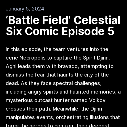
January 5, 2024
‘Battle Field’ Celestial
Six Comic Episode 5
In this episode, the team ventures into the
eerie Necropolis to capture the Spirit Djinn.
Agni leads them with bravado, attempting to
dismiss the fear that haunts the city of the
dead. As they face spectral challenges,
including angry spirits and haunted memories, a
mysterious outcast hunter named Volkov
crosses their path. Meanwhile, the Djinn
manipulates events, orchestrating illusions that
force the heroes to confront their deepest