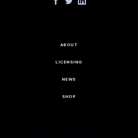
ABOUT
LICENSING
NEWS
SHOP