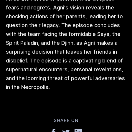
fears and regrets. Agni's vision reveals the
shocking actions of her parents, leading her to
question their legacy. The episode concludes
with the team facing the formidable Saya, the
Spirit Paladin, and the Djinn, as Agni makes a
surprising decision that leaves her friends in
disbelief. The episode is a captivating blend of
supernatural encounters, personal revelations,
and the looming threat of powerful adversaries
in the Necropolis.
SHARE ON