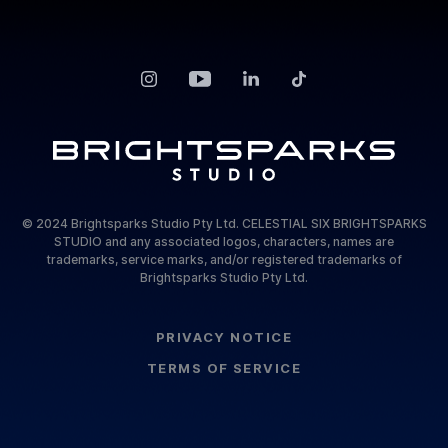
© 2024 Brightsparks Studio Pty Ltd. CELESTIAL SIX BRIGHTSPARKS
STUDIO and any associated logos, characters, names are
trademarks, service marks, and/or registered trademarks of
Brightsparks Studio Pty Ltd.
PRIVACY NOTICE
TERMS OF SERVICE